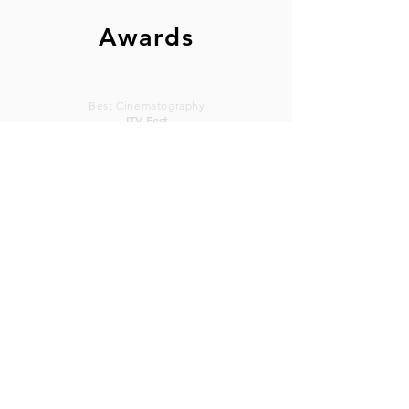
Awards
Best Cinematography
ITV Fest
Goodsam & Max
2009
Commendation
Best
Cinematography
Cinematography
Canadian IFF
Sunscreen FF
2003
Omniscient
2016
Sunscreen Film Festival West
2016
Best Cinematography "Omniscient"