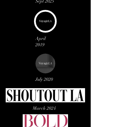
Sept 2025
April
2019
July 2020
March 2024