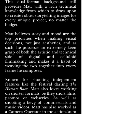
This dual-format background still
provides Matt with a rich technical
knowledge from which to draw upon
to create robust storytelling images for
every unique project, no matter the
budget.
Matt believes story and mood are the
top priorities when making visual
decisions, not just aesthetics, and as
such, he possesses an extremely keen
grasp of both the artistic and technical
side of digital and celluloid
filmmaking and makes it a habit of
weaving the two together into every
frame he composes.
Known for shooting independent
features like the festival darling
The
Human Race
, Matt also loves working
on shorter formats, be they short films,
promos or webseries. As well as
shooting a bevy of commercials and
music videos, Matt has also worked as
a Camera Operator in the action/stunt