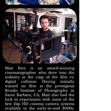
Matt Fore is an award-winning
cinematographer who dove into the
industry at the cusp of the film vs.
digital collision. Having initially
trained on film at the prestigious
Brooks Institute of Photography in
Santa Barbara, CA, Matt also had the
luck to experiment with some of the
first 24p HD cinema camera systems
available in the early-to-mid 2000s.