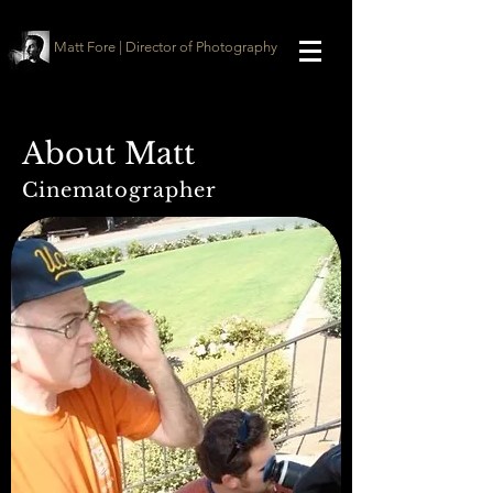
Matt Fore | Director of Photography
About Matt
Cinematographer