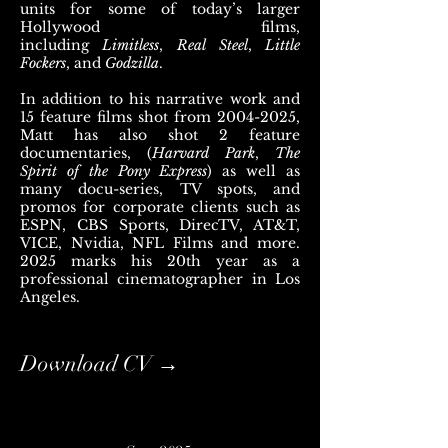
units for some of today’s larger
Hollywood films,
including
Limitless
,
Real Steel
,
Little
Fockers
, and
Godzilla
.
In addition to his narrative work and
15 feature films shot from
2004-2025
,
Matt has also shot 2 feature
documentaries, (
Harvard Park
,
The
Spirit of the Pony Express
) as well as
many docu-series, TV spots, and
promos for corporate clients such as
ESPN, CBS Sports, DirecTV, AT&T,
VICE, Nvidia, NFL Films and more.
2025 marks his 20th year as a
professional cinematographer in Los
Angeles.
Download CV →